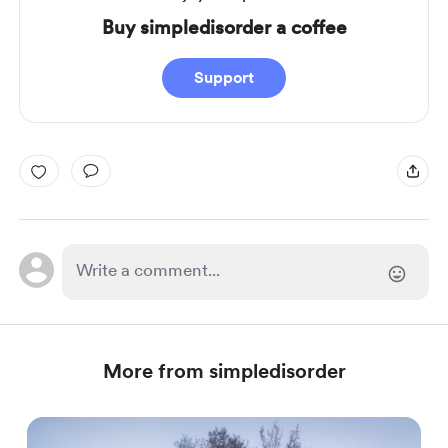
Buy simpledisorder a coffee
Support
More from simpledisorder