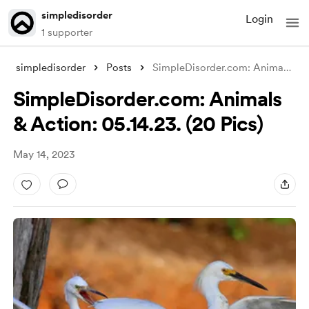
simpledisorder
Login
1 supporter
simpledisorder
Posts
SimpleDisorder.com: Animals & Ac
SimpleDisorder.com: Animals
& Action: 05.14.23. (20 Pics)
May 14, 2023