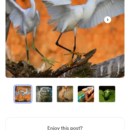
Item
1
of
20
Item
1
of
20
Enjoy this post?