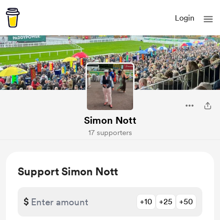
Login
Simon Nott
17 supporters
Support Simon Nott
$
+10
+25
+50