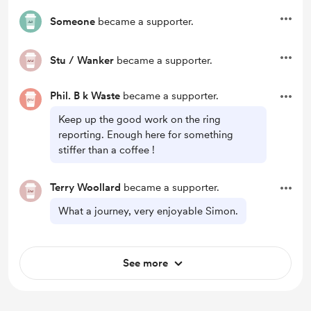
Someone
became a supporter.
Stu / Wanker
became a supporter.
Phil. B k Waste
became a supporter.
Keep up the good work on the ring
reporting. Enough here for something
stiffer than a coffee !
Terry Woollard
became a supporter.
What a journey, very enjoyable Simon.
See more