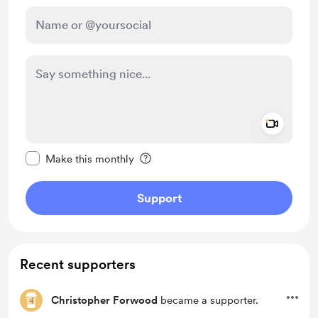
Add a 
Make this message private
Make this monthly
Support
Recent supporters
Christopher Forwood
became a supporter.