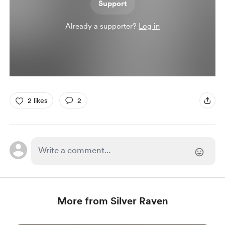
Support
Already a supporter?
Log in
2 likes
2
More from Silver Raven