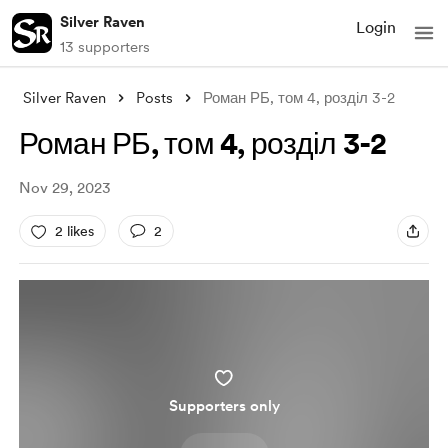
Silver Raven
Login
13 supporters
Silver Raven
Posts
Роман РБ, том 4, розділ 3-2
Роман РБ, том 4, розділ 3-2
Nov 29, 2023
2 likes
2
Supporters only