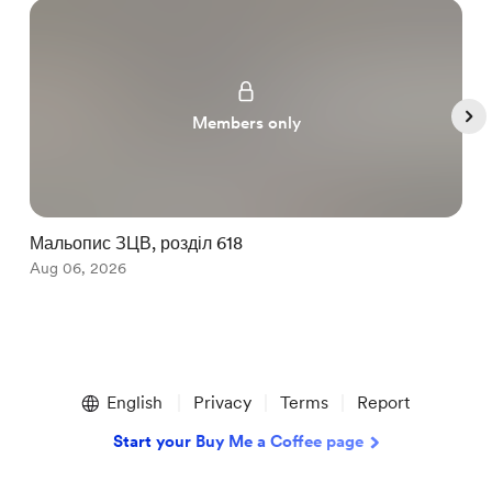
Members only
Мальопис ЗЦВ, розділ 618
Р
Aug 06, 2026
A
Item
1
English
Privacy
Terms
Report
of
5
Start your Buy Me a Coffee page