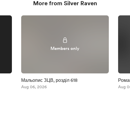
More from Silver Raven
Members only
Мальопис ЗЦВ, розділ 618
Роман
Aug 06, 2026
Aug 0
English
Privacy
Terms
Report