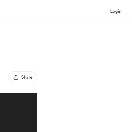
Login
Share