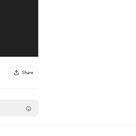
Share