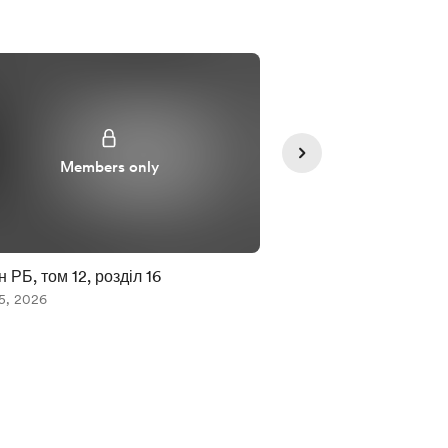
Members only
Member
 РБ, том 12, розділ 16
ЗСМК. Том 9. 2-4
5, 2026
Aug 05, 2026