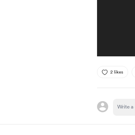
2 likes