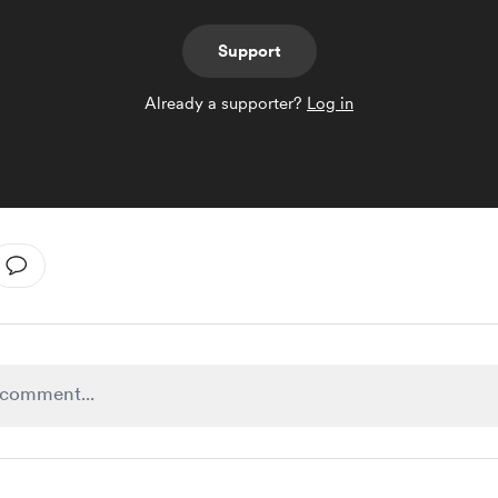
Support
Already a supporter?
Log in