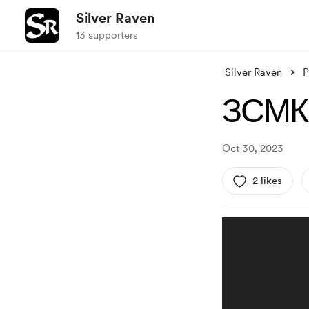
Silver Raven
13 supporters
Silver Raven
P
ЗСМК.
Oct 30, 2023
2 likes