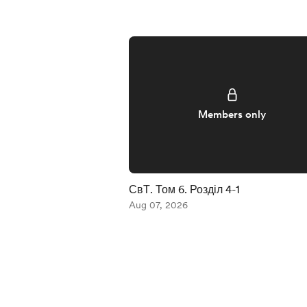
Members only
СвТ. Том 6. Розділ 4-1
Aug 07, 2026
Item
1
of
5