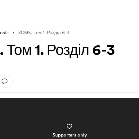
osts
ЗСМК. Том 1. Розділ 6-3
 Том 1. Розділ 6-3
Supporters only