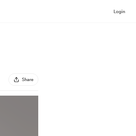
Login
Share