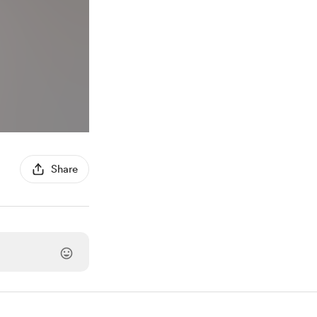
Share