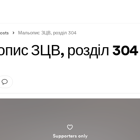
osts
Мальопис ЗЦВ, розділ 304
пис ЗЦВ, розділ 304
Supporters only