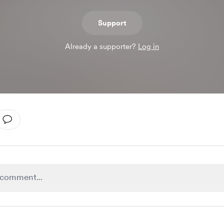
Support
Already a supporter?
Log in