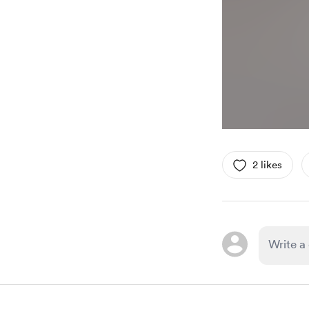
2 likes