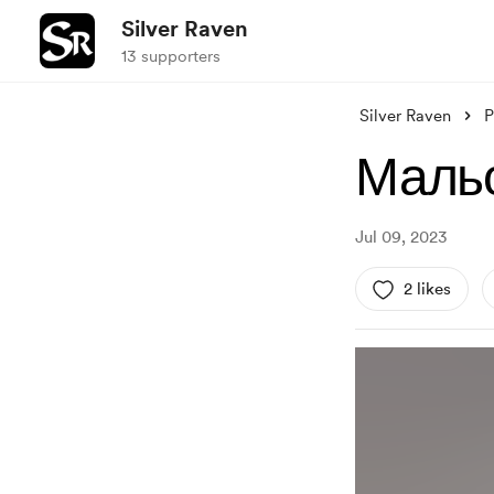
Silver Raven
13 supporters
Silver Raven
P
Мальо
Jul 09, 2023
2 likes