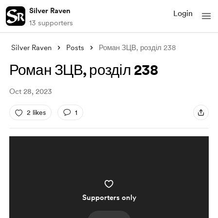
Silver Raven
Login
13 supporters
Silver Raven
Posts
Роман ЗЦВ, розділ 238
Роман ЗЦВ, розділ 238
Oct 28, 2023
2 likes
1
Supporters only