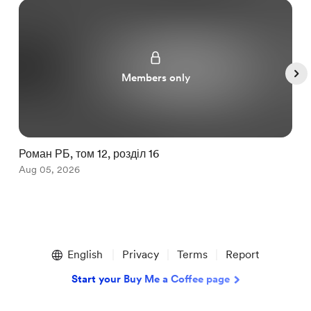
Members only
Роман РБ, том 12, розділ 16
З
Aug 05, 2026
A
Item
1
English
Privacy
Terms
Report
of
5
Start your Buy Me a Coffee page