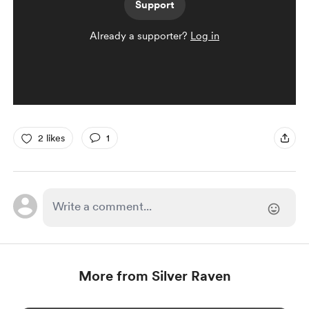
Support
Already a supporter?
Log in
2 likes
1
More from Silver Raven