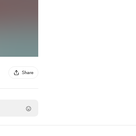
Share