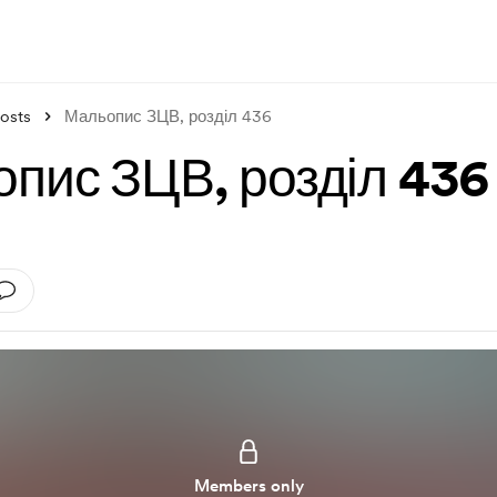
osts
Мальопис ЗЦВ, розділ 436
пис ЗЦВ, розділ 436
Members only