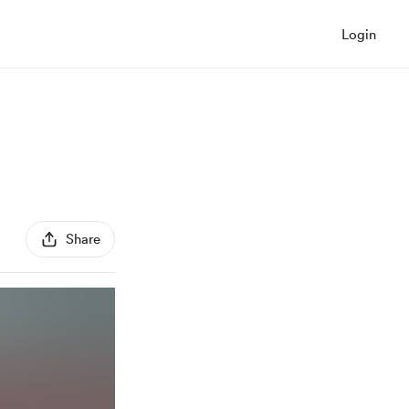
Login
Share