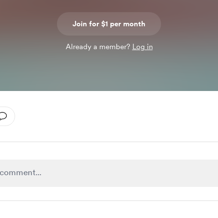
Join for $1 per month
Already a member?
Log in