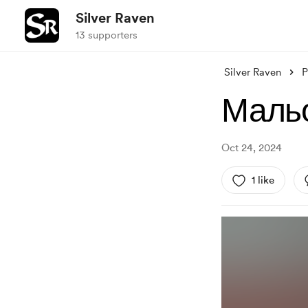
Silver Raven
13 supporters
Silver Raven
P
Мальо
Oct 24, 2024
1 like