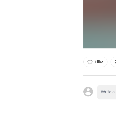
1 like