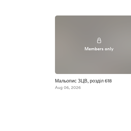
Members only
Мальопис ЗЦВ, розділ 618
Aug 06, 2026
Item
1
of
5