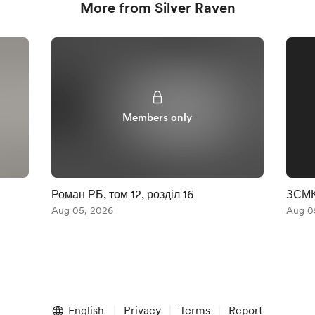
More from Silver Raven
Members only
Роман РБ, том 12, розділ 16
ЗСМК.
Aug 05, 2026
Aug 0
English
Privacy
Terms
Report