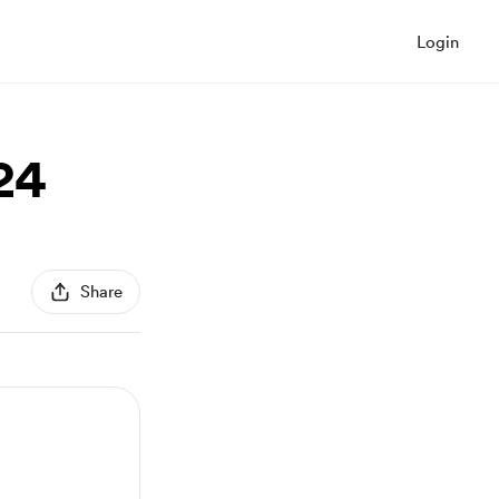
Login
24
Share