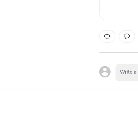
Item
1
of
1