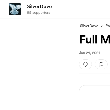
SilverDove
99 supporters
SilverDove
Po
Full 
Jan 24, 2024