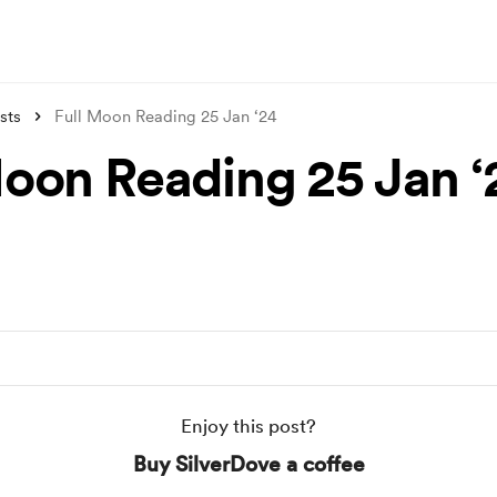
sts
Full Moon Reading 25 Jan ‘24
Moon Reading 25 Jan ‘
Enjoy this post?
Buy SilverDove a coffee