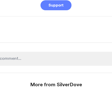
Support
More from SilverDove