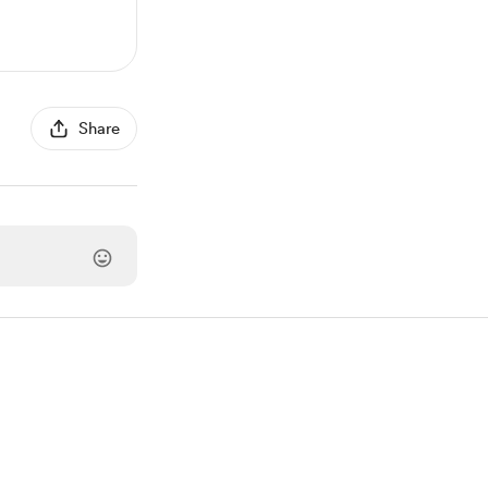
Share