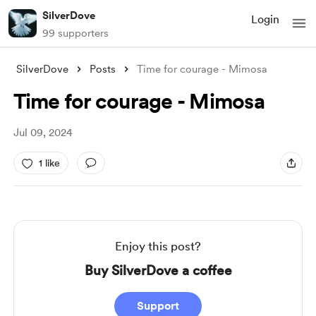
SilverDove
Login
99 supporters
SilverDove
Posts
Time for courage - Mimosa
Time for courage - Mimosa
Jul 09, 2024
1 like
Enjoy this post?
Buy SilverDove a coffee
Support