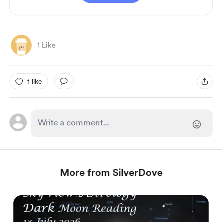
1 Like
1 like
More from SilverDove