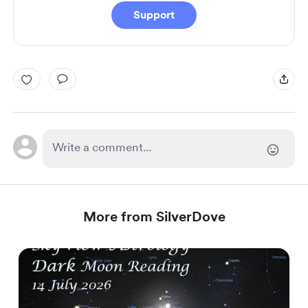
Support
More from SilverDove