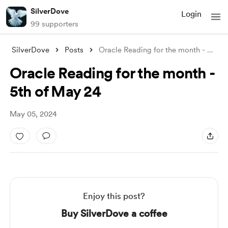
SilverDove
Login
99 supporters
SilverDove
Posts
Oracle Reading for the month - 5th of Ma
Oracle Reading for the month -
5th of May 24
May 05, 2024
Enjoy this post?
Buy SilverDove a coffee