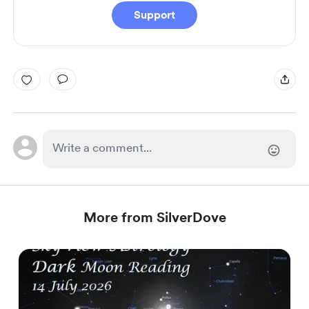
Support
More from SilverDove