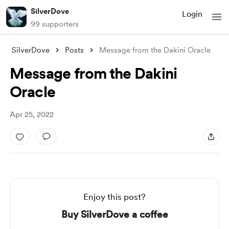
SilverDove
Login
99 supporters
SilverDove
Posts
Message from the Dakini Oracle
Message from the Dakini
Oracle
Apr 25, 2022
Enjoy this post?
Buy SilverDove a coffee