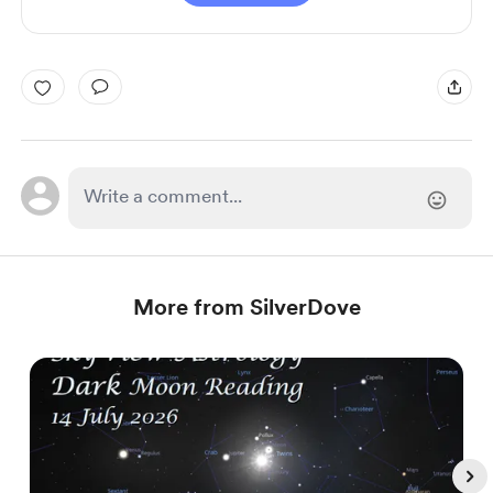
More from SilverDove