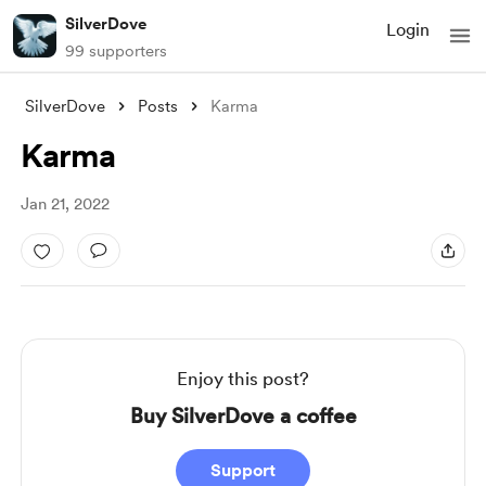
SilverDove
Login
99 supporters
SilverDove
Posts
Karma
Karma
Jan 21, 2022
Enjoy this post?
Buy SilverDove a coffee
Support