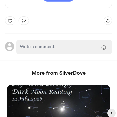
More from SilverDove