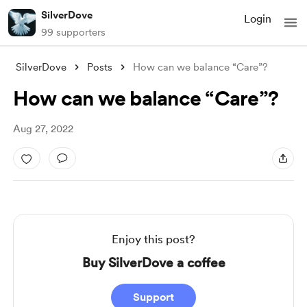
SilverDove
Login
99 supporters
SilverDove
Posts
How can we balance “Care”?
How can we balance “Care”?
Aug 27, 2022
Enjoy this post?
Buy SilverDove a coffee
Support