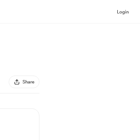
Login
Share