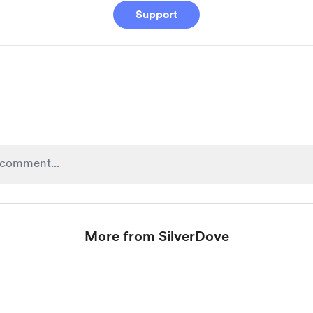
Support
More from SilverDove