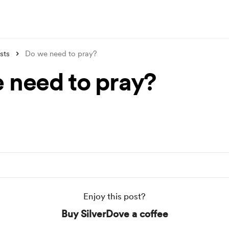
sts
Do we need to pray?
 need to pray?
Enjoy this post?
Buy SilverDove a coffee