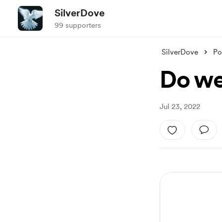
SilverDove
99 supporters
SilverDove
Po
Do we
Jul 23, 2022