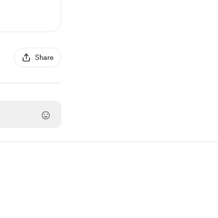
Share