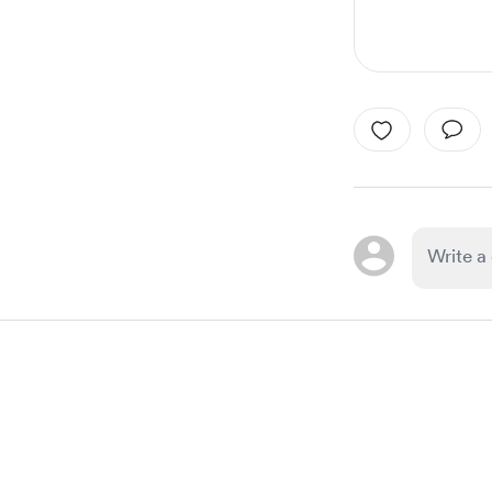
Item
1
of
1