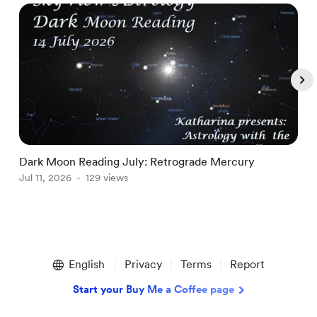
Dark Moon Reading July: Retrograde Mercury
T
Jul 11, 2026
129 views
A
Item
1
English
Privacy
Terms
Report
of
5
Start your Buy Me a Coffee page