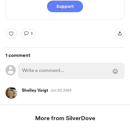
Support
1
1 comment
Shelley Voigt
Jun 20, 2024
More from SilverDove