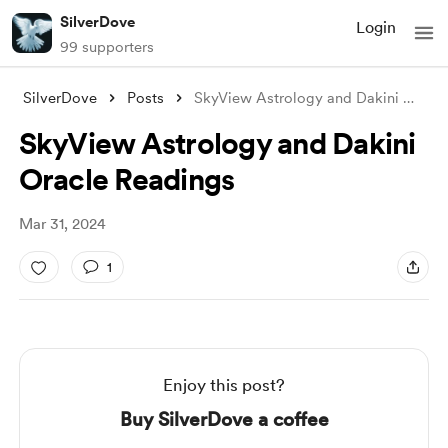
SilverDove
Login
99 supporters
SilverDove
Posts
SkyView Astrology and Dakini Oracle Read
SkyView Astrology and Dakini
Oracle Readings
Mar 31, 2024
1
Enjoy this post?
Buy SilverDove a coffee