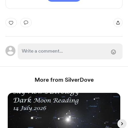
More from SilverDove