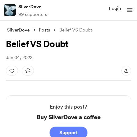
SilverDove
Login
99 supporters
SilverDove
Posts
Belief VS Doubt
Belief VS Doubt
Jan 04, 2022
Enjoy this post?
Buy SilverDove a coffee
Support