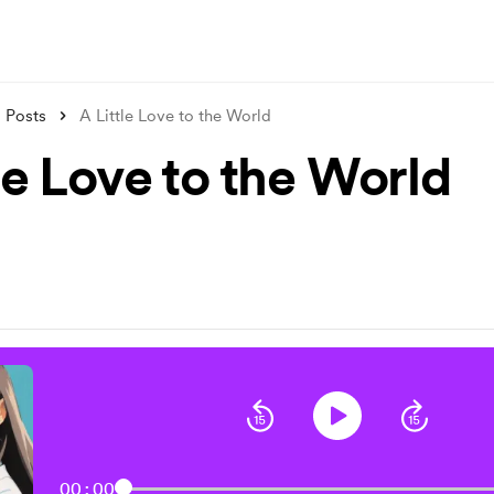
Posts
A Little Love to the World
le Love to the World
00:00