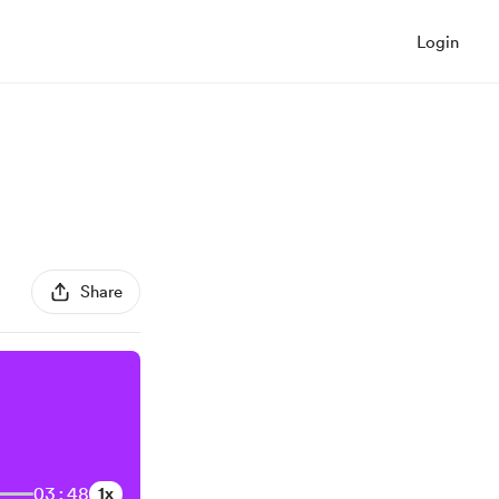
Login
Share
03:48
1x