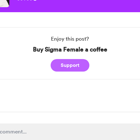
Enjoy this post?
Buy Sigma Female a coffee
Support