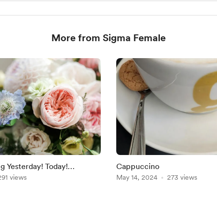
More from Sigma Female
g Yesterday! Today!
Cappuccino
291 views
May 14, 2024
273 views