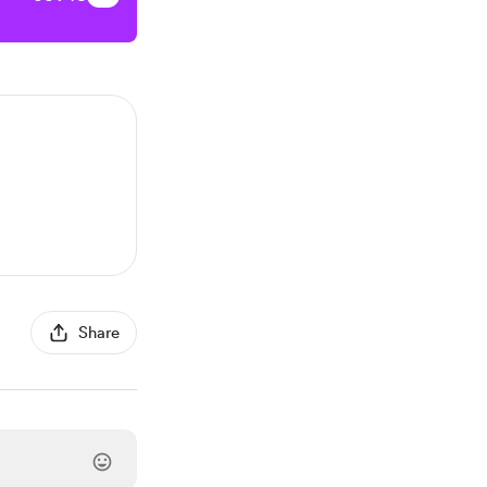
Share