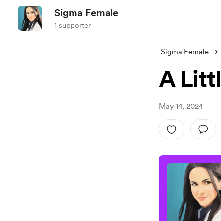
Sigma Female
1 supporter
Sigma Female
A Litt
May 14, 2024