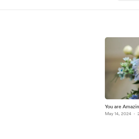
You are Amazin
Tomorrow!
May 14, 2024
Item