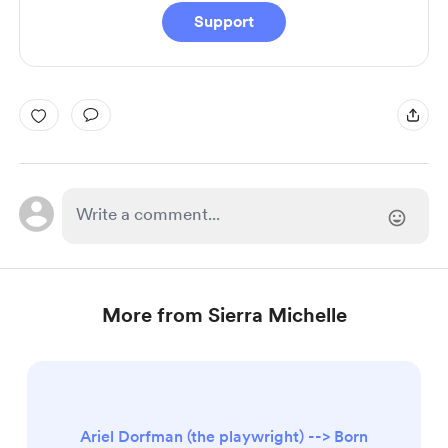
Support
More from Sierra Michelle
Ariel Dorfman (the playwright) --> Born