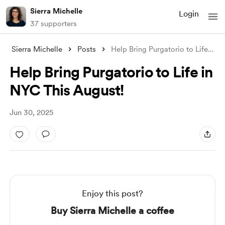
Sierra Michelle
Login
37 supporters
Sierra Michelle
Posts
Help Bring Purgatorio to Life in NYC Thi
Help Bring Purgatorio to Life in
NYC This August!
Jun 30, 2025
Enjoy this post?
Buy Sierra Michelle a coffee