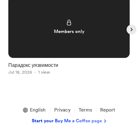
Members only
Парадокс уязвимости
Р
Jul 18, 2026
1 view
ж
J
Item
1
English
Privacy
Terms
Report
of
5
Start your Buy Me a Coffee page