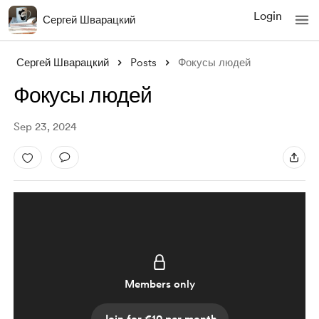
Login
Сергей Шварацкий
Сергей Шварацкий
Posts
Фокусы людей
Фокусы людей
Sep 23, 2024
Members only