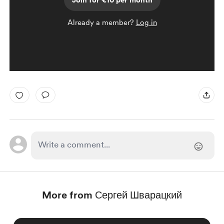
Join for €10 per month
Already a member?
Log in
More from Сергей Шварацкий