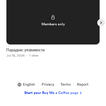
Members only
Парадокс уязвимости
Р
Jul 18, 2026
1 view
ж
J
Item
1
English
Privacy
Terms
Report
of
5
Start your Buy Me a Coffee page