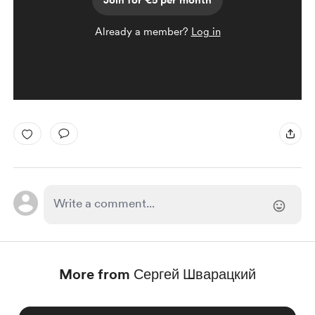
Join for €5 per month
Already a member?
Log in
More from Сергей Шварацкий