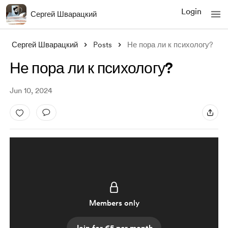
Login
Сергей Шварацкий
Сергей Шварацкий
Posts
Не пора ли к психологу?
Не пора ли к психологу?
Jun 10, 2024
Members only