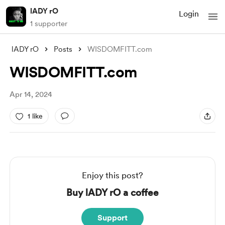
lADY rO
Login
1 supporter
lADY rO
Posts
WISDOMFITT.com
WISDOMFITT.com
Apr 14, 2024
1 like
Enjoy this post?
Buy lADY rO a coffee
Support