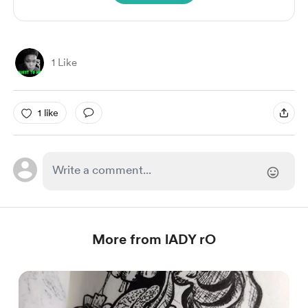
1 Like
1 like
More from lADY rO