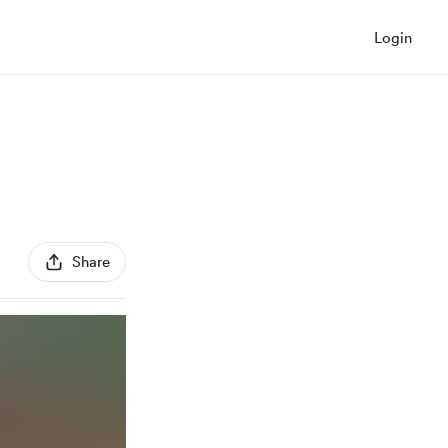
Login
Share