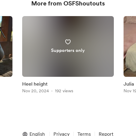
More from OSFShoutouts
Supporters only
Heel height
Julia
Nov 20, 2024
192 views
Nov 1
English
Privacy
Terms
Report