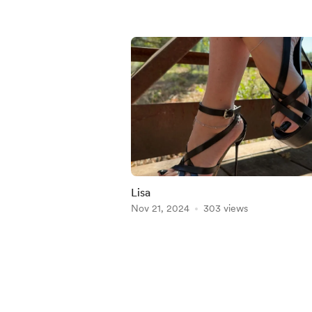
Lisa
Nov 21, 2024
303 views
Item
1
of
4