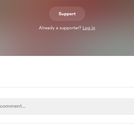
Support
Already a supporter?
Log in