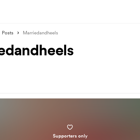
Posts
Marriedandheels
edandheels
Supporters only