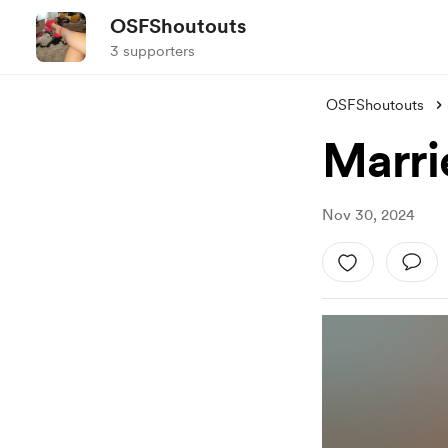
OSFShoutouts
3 supporters
OSFShoutouts
Marri
Nov 30, 2024