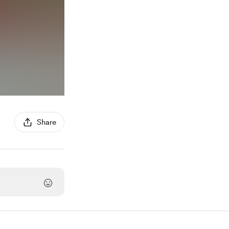
Share