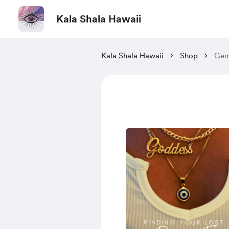
Kala Shala Hawaii
Kala Shala Hawaii
Shop
Gems