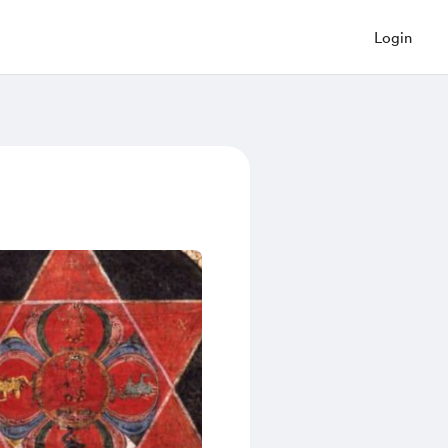
Login