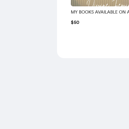
MY BOOKS AVAILABLE ON
$50