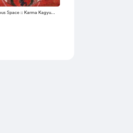
us Space :: Karma Kagyu
 (Email)