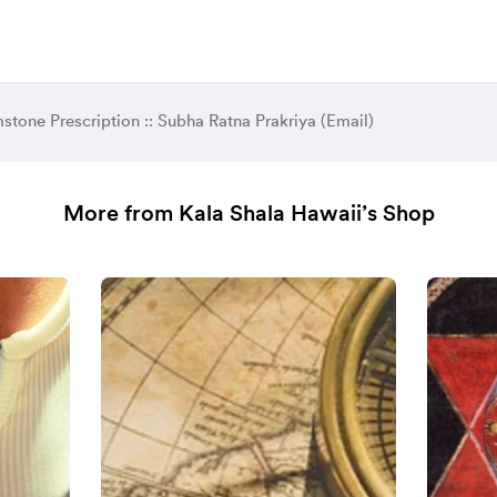
tone Prescription :: Subha Ratna Prakriya (Email)
More from Kala Shala Hawaii’s Shop