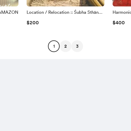
 AMAZON
Location / Relocation :: Śubha Sthāna
Harmonio
(Email)
Feng Shui
$200
$400
1
2
3