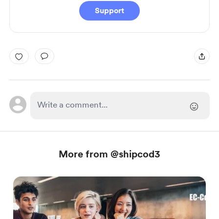
Support
More from @shipcod3