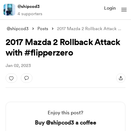
@shipcod3
Login
4 supporters
@shipcod3
Posts
2017 Mazda 2 Rollback Attack with #flipp
2017 Mazda 2 Rollback Attack
with #flipperzero
Jan 02, 2023
Enjoy this post?
Buy @shipcod3 a coffee