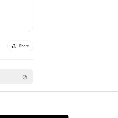
Share