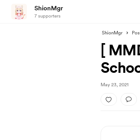
ShionMgr
7 supporters
ShionMgr
Pos
[ MMD
Schoo
May 23, 2021