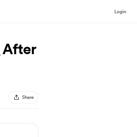
Login
After
Share