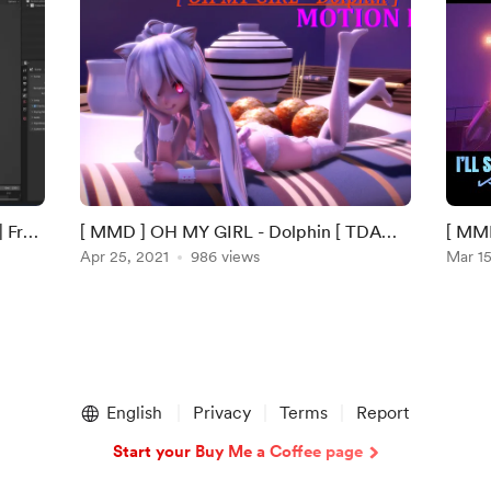
| Free
[ MMD ] OH MY GIRL - Dolphin [ TDA
[ MMD
Haku ]
Apr 25, 2021
986 views
ORIG
Mar 15
English
Privacy
Terms
Report
Start your Buy Me a Coffee page