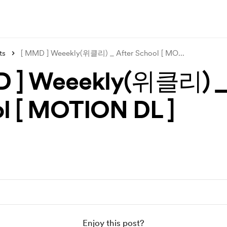
ts
[ MMD ] Weeekly(위클리) _ After School [ MO
...
 ] Weeekly(위클리) _ 
l [ MOTION DL ]
Enjoy this post?