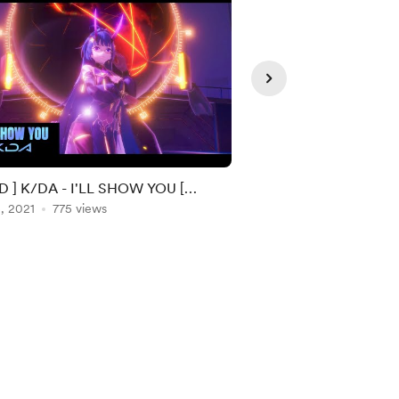
 ] K/DA - I'LL SHOW YOU [
[ MMD ] Rose - 'On T
INAL MOTION ]
, 2021
775 views
ORIGINAL MOTION D
Apr 06, 2021
677 vie