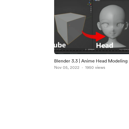
Blender 3.3 | Anime Head Modeling 
Download
Nov 05, 2022
1950 views
Item
1
of
4