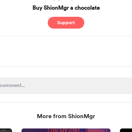
Buy ShionMgr a chocolate
Support
More from ShionMgr