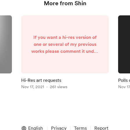
More from Shin
If you want a hi-res version of
one or several of my previous
works please comment it under
this post if it’s possible. I know
that Twitter always crop it, I’ll
try to find it in my personal files
and upload it on Mochi tier and
Hi-Res art requests
Polls
above. Thank you 🥺
Nov 17, 2021
261 views
Nov 17
English
Privacy
Terms
Report