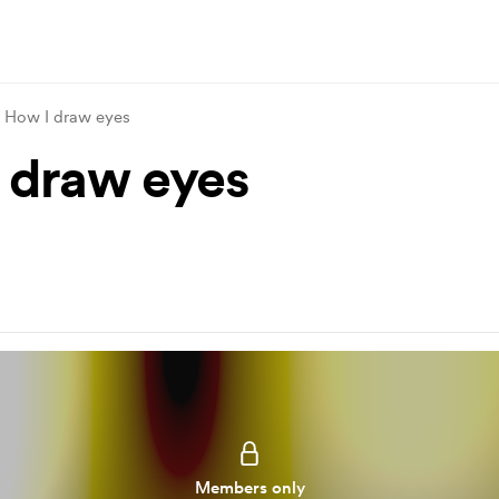
How I draw eyes
 draw eyes
Members only