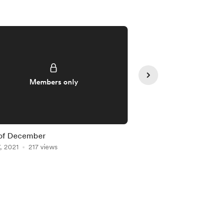
Members only
Member
 of December
Nami Lineart
, 2021
217 views
Nov 17, 2021
205 view