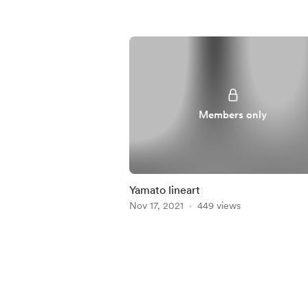
Members only
Yamato lineart
Nov 17, 2021
449 views
Item
1
of
4