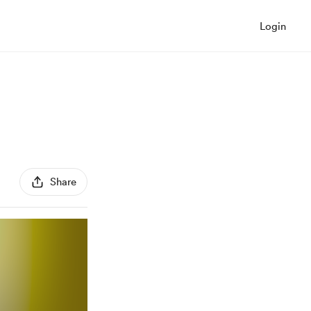
Login
Share