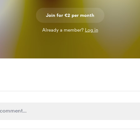
Join for €2 per month
Already a member?
Log in