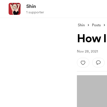
Shin
1 supporter
Shin
Posts
How I
Nov 28, 2021