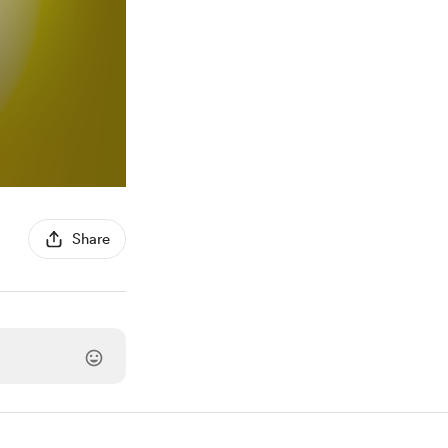
Share