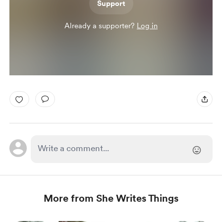
Support
Already a supporter?
Log in
More from She Writes Things