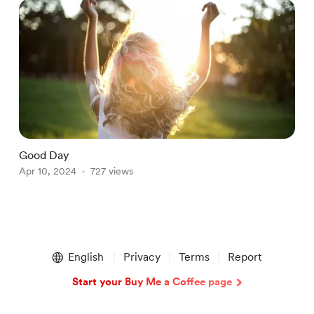
Good Day
T
Apr 10, 2024
727 views
M
Item
1
English
Privacy
Terms
Report
of
2
Start your Buy Me a Coffee page