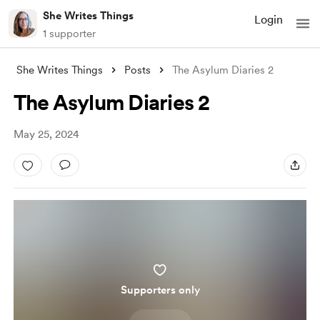
She Writes Things
Login
1 supporter
She Writes Things
Posts
The Asylum Diaries 2
The Asylum Diaries 2
May 25, 2024
Supporters only