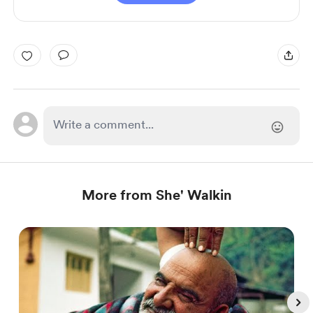
More from She' Walkin