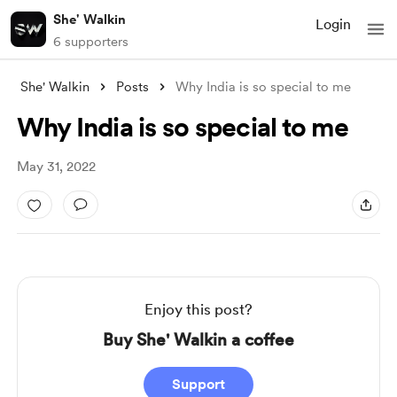
She' Walkin
Login
6 supporters
She' Walkin
Posts
Why India is so special to me
Why India is so special to me
May 31, 2022
Enjoy this post?
Buy She' Walkin a coffee
Support