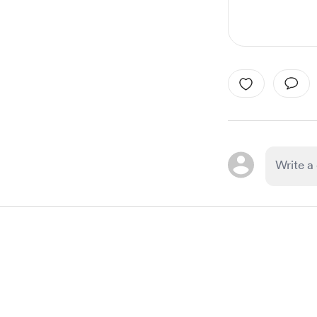
Item
1
of
1