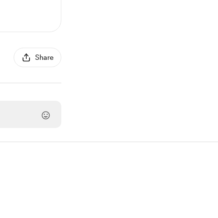
Share