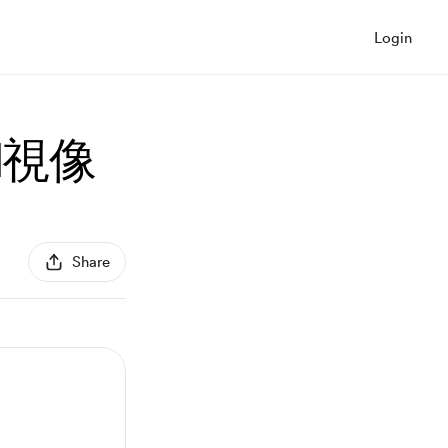
Login
l視像
Share