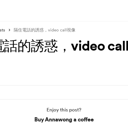
sts
隔住電話的誘惑，video call視像
話的誘惑，video cal
Enjoy this post?
Buy Annawong a coffee