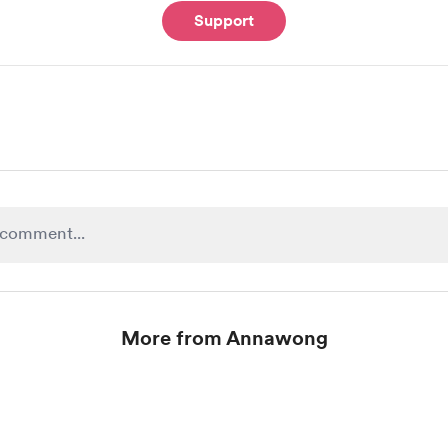
Support
More from Annawong