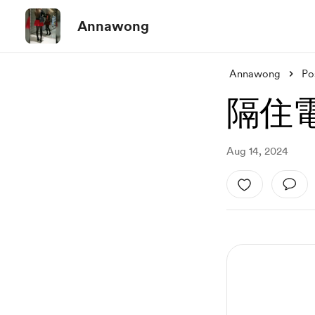
Annawong
Annawong
Po
隔住電
Aug 14, 2024