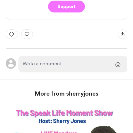
Support
More from sherryjones