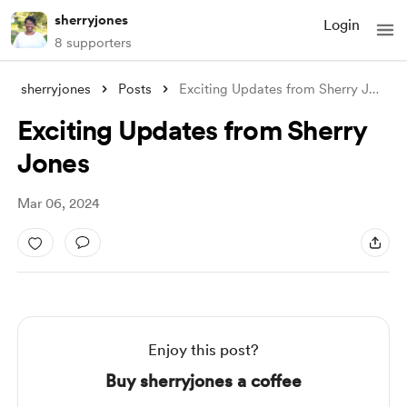
sherryjones
Login
8 supporters
sherryjones
Posts
Exciting Updates from Sherry Jones
Exciting Updates from Sherry
Jones
Mar 06, 2024
Enjoy this post?
Buy sherryjones a coffee