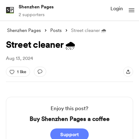
Shenzhen Pages
Login
2 supporters
Shenzhen Pages
Posts
Street cleaner 🌧️
Street cleaner 🌧️
Aug 13, 2024
1 like
Enjoy this post?
Buy Shenzhen Pages a coffee
Support