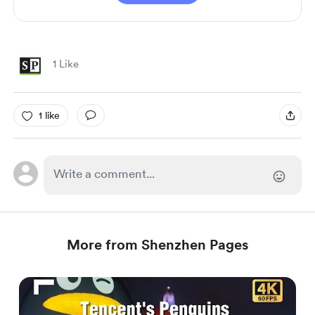
1 Like
1 like
More from Shenzhen Pages