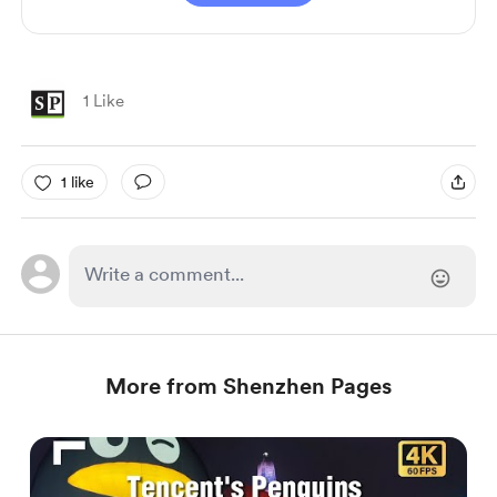
1 Like
1 like
More from Shenzhen Pages