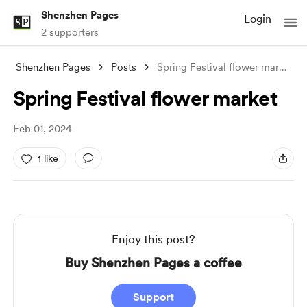
Shenzhen Pages
Login
2 supporters
Shenzhen Pages
Posts
Spring Festival flower market
Spring Festival flower market
Feb 01, 2024
1 like
Enjoy this post?
Buy Shenzhen Pages a coffee
Support