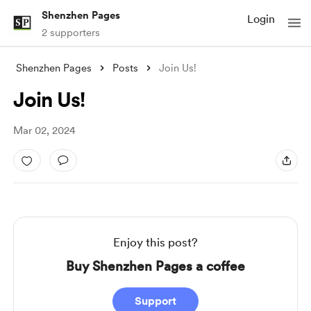
Shenzhen Pages
Login
2 supporters
Shenzhen Pages
Posts
Join Us!
Join Us!
Mar 02, 2024
Enjoy this post?
Buy Shenzhen Pages a coffee
Support