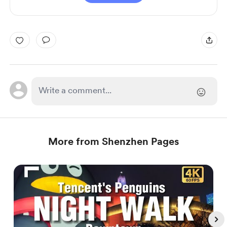
More from Shenzhen Pages