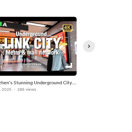
hen's Stunning Underground City
Shenzhen City Hub 
er
, 2025
286 views
Network is Getting 
May 19, 2026
149 vie