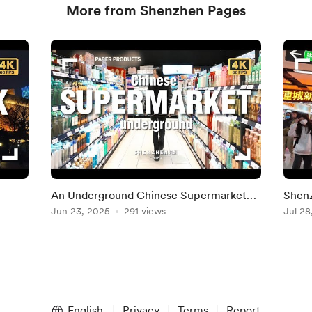
More from Shenzhen Pages
An Underground Chinese Supermarket
Shenz
Tour
Jun 23, 2025
291 views
Cent
Jul 28
English
Privacy
Terms
Report