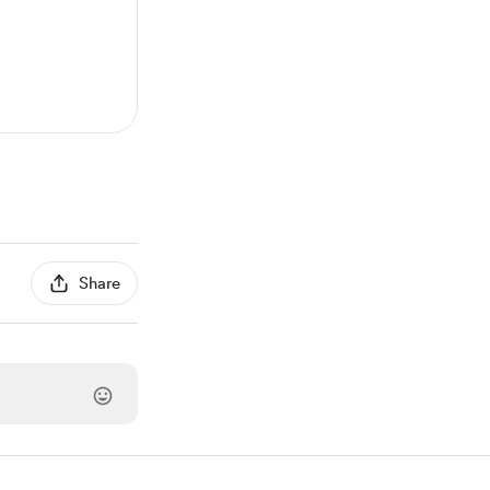
Share