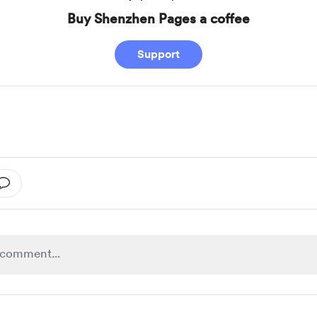
Buy Shenzhen Pages a coffee
Support