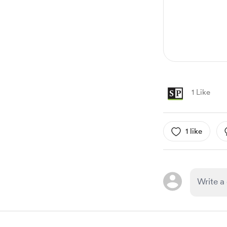
1 Like
1 like