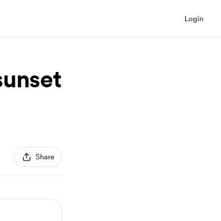
Login
sunset
Share