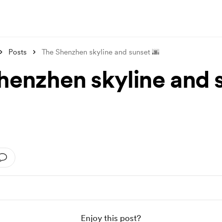
Posts
The Shenzhen skyline and sunset 🌆
henzhen skyline and 
Enjoy this post?