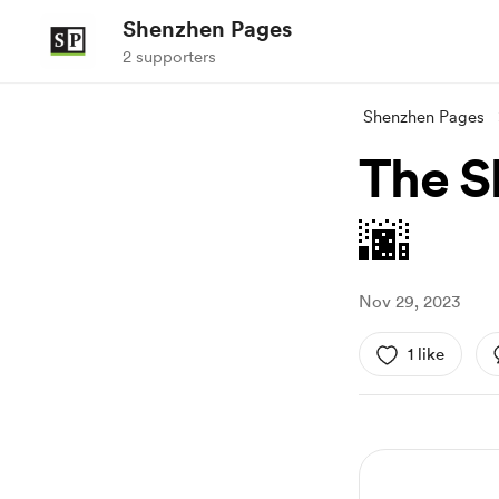
Shenzhen Pages
2 supporters
Shenzhen Pages
The S
🌆
Nov 29, 2023
1 like