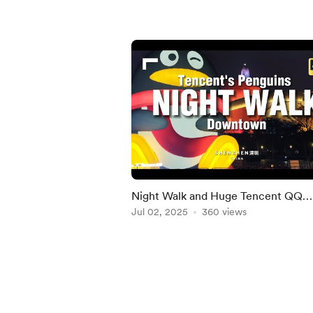
Night Walk and Huge Tencent QQ
Penguins in Shenzhen
Jul 02, 2025
360 views
Item
1
of
5