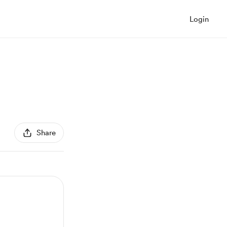
Login
Share