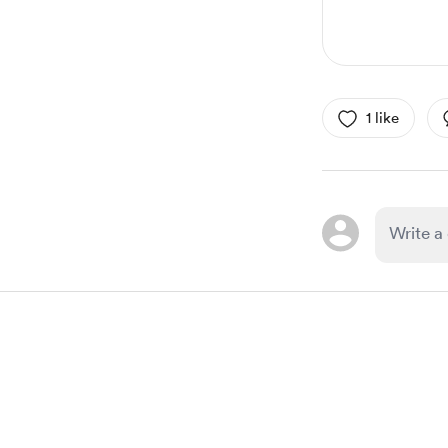
1 like
Item
1
of
1