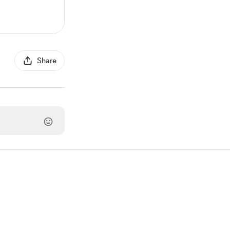
Share