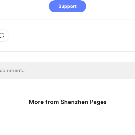
Support
More from Shenzhen Pages