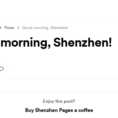
Posts
Good morning, Shenzhen!
morning, Shenzhen!
Enjoy this post?
Buy Shenzhen Pages a coffee