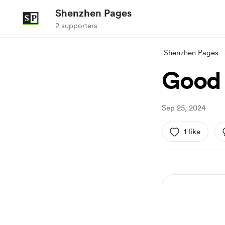
Shenzhen Pages
2 supporters
Shenzhen Pages
Good 
Sep 25, 2024
1 like