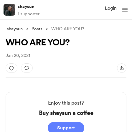
shaysun
Login
1 supporter
shaysun
Posts
WHO ARE YOU?
WHO ARE YOU?
Jan 20, 2021
Enjoy this post?
Buy shaysun a coffee
Support