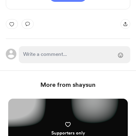
More from shaysun
Supporters only