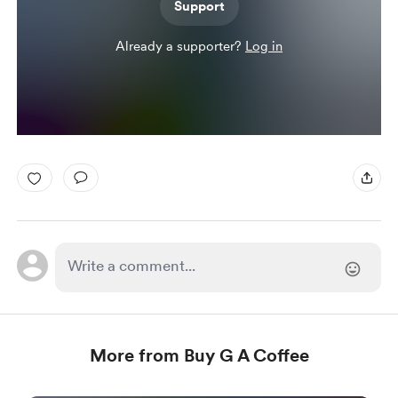
Support
Already a supporter?
Log in
More from Buy G A Coffee