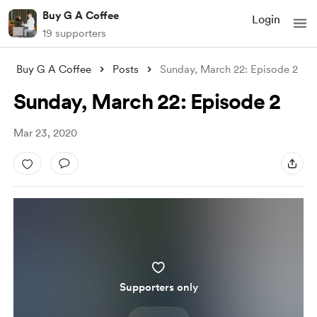
Buy G A Coffee
Login
19 supporters
Buy G A Coffee
Posts
Sunday, March 22: Episode 2
Sunday, March 22: Episode 2
Mar 23, 2020
Supporters only