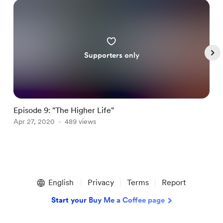
Supporters only
Episode 9: "The Higher Life"
E
Apr 27, 2020
489 views
A
Item
1
English
Privacy
Terms
Report
of
5
Start your Buy Me a Coffee page