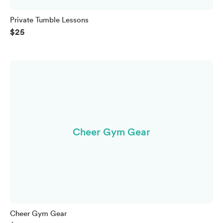
Private Tumble Lessons
$25
Cheer Gym Gear
Cheer Gym Gear