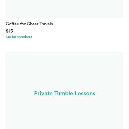
Coffee for Cheer Travels
$15
$10 for members
Private Tumble Lessons