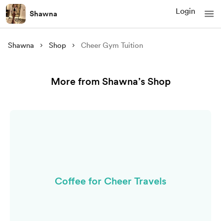
Login
Shawna
Shawna
Shop
Cheer Gym Tuition
More from Shawna’s Shop
Coffee for Cheer Travels