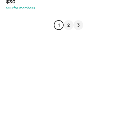
$30
$20 for members
1
2
3
English
Privacy
Terms
Report
Start your Buy Me a Coffee page