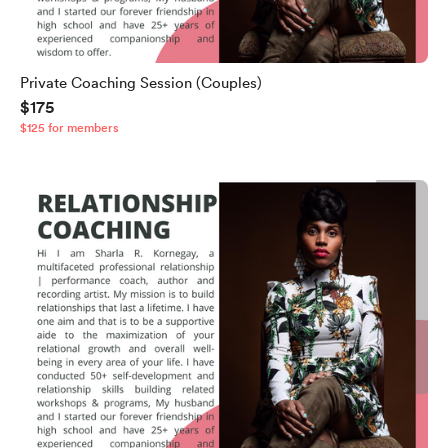
Private Coaching Session (Couples)
$175
$125 for members