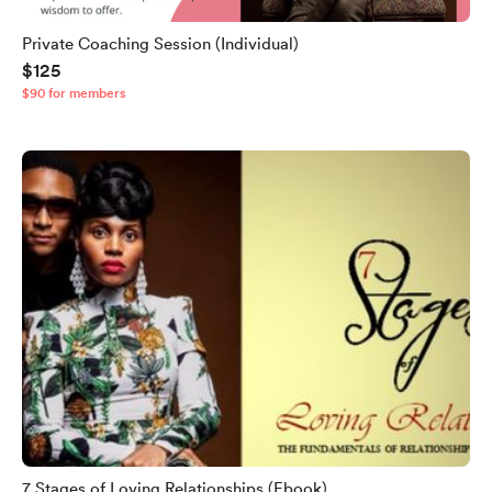
Private Coaching Session (Individual)
$125
$90 for members
7 Stages of Loving Relationships (Ebook)