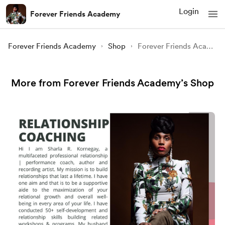
Login
Forever Friends Academy
Forever Friends Academy
Shop
Forever Friends Academy
More from Forever Friends Academy’s Shop