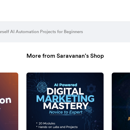
urself AI Automation Projects for Beginners
More from Saravanan’s Shop