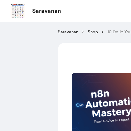
Saravanan
Saravanan
Shop
10 Do-It-Yo