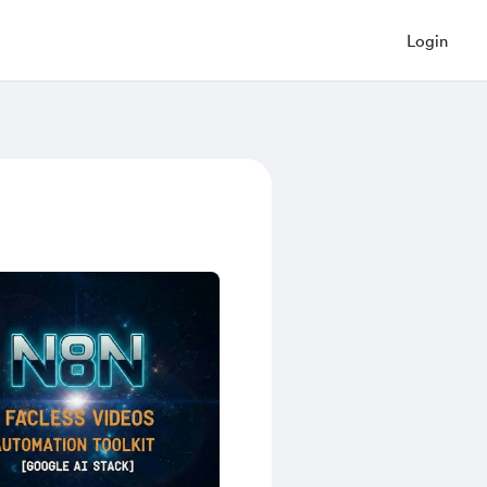
Login