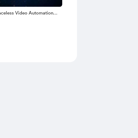
celess Video Automation
 N8N Workflows & Google AI
tation Guides [Nano Banana