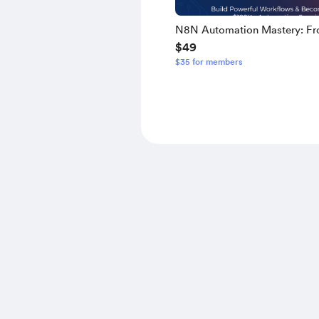
N8N Automation Mastery: F
$49
Novice to Expert - Build Powe
$35 for members
Workflows & Become a $120
Automation Specialist [Comp
Edition]