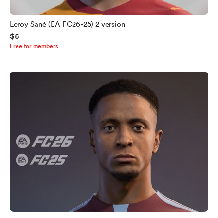
Leroy Sané (EA FC26-25) 2 version
$5
Free for members