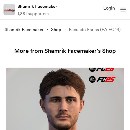
Shamrik Facemaker
Login
1,881 supporters
Shamrik Facemaker
Shop
Facundo Farias (EA FC24)
More from Shamrik Facemaker’s Shop