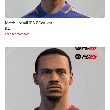
Mattia liberali (EA FC26-25)
$4
Free for members