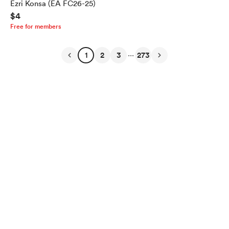
Ezri Konsa (EA FC26-25)
$4
Free for members
...
1
2
3
273
English
Privacy
Terms
Report