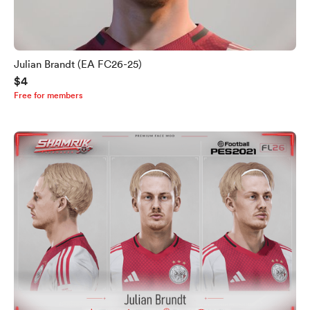
Julian Brandt (EA FC26-25)
$4
Free for members