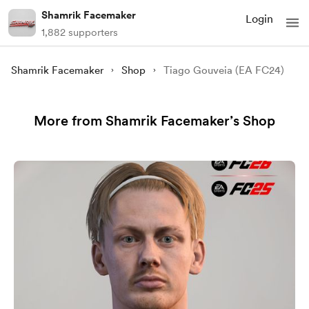
Shamrik Facemaker
Login
1,882 supporters
Shamrik Facemaker
Shop
Tiago Gouveia (EA FC24)
More from Shamrik Facemaker’s Shop