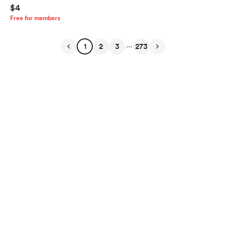
$4
Free for members
...
1
2
3
273
English
Privacy
Terms
Report
Start your Buy Me a Coffee page