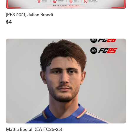
[PES 2021] Julian Brandt
$4
Mattia liberali (EA FC26-25)