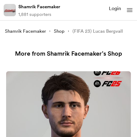
Shamrik Facemaker
Login
1,881 supporters
Shamrik Facemaker
Shop
(FIFA 23) Lucas Bergvall
More from Shamrik Facemaker’s Shop