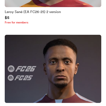
Leroy Sané (EA FC26-25) 2 version
$5
Free for members