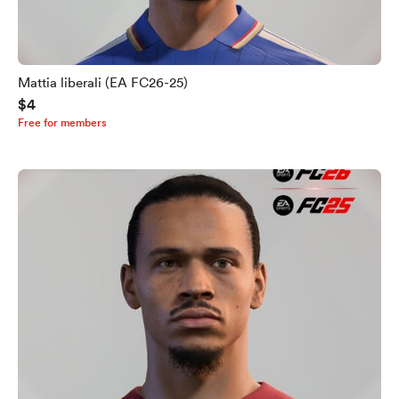
Mattia liberali (EA FC26-25)
$4
Free for members