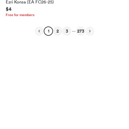
Ezri Konsa (EA FC26-25)
$4
Free for members
...
1
2
3
273
English
Privacy
Terms
Report