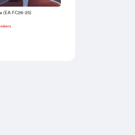
sa (EA FC26-25)
embers