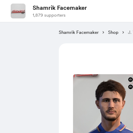
Shamrik Facemaker
1,879 supporters
Shamrik Facemaker
Shop
J.