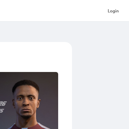
Login