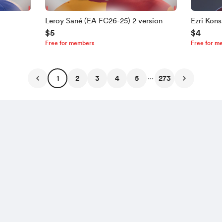
Leroy Sané (EA FC26-25) 2 version
Ezri Kon
$5
$4
Free for members
Free for m
...
1
2
3
4
5
273