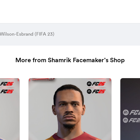
 Wilson-Esbrand (FIFA 23)
More from Shamrik Facemaker’s Shop