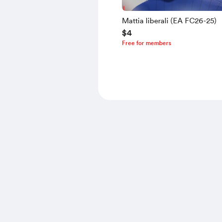
Mattia liberali (EA FC26-25)
$4
Free for members