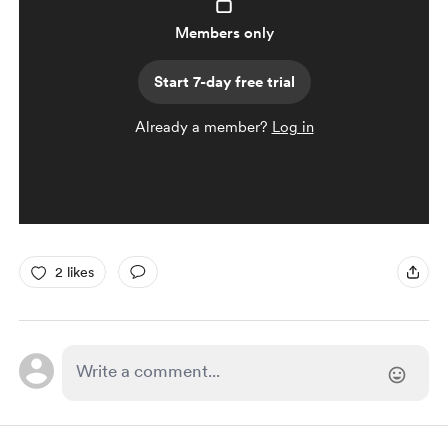
Members only
Start 7-day free trial
Already a member?
Log in
2 likes