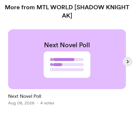
More from MTL WORLD [SHADOW KNIGHT
AK]
Next Novel Poll
✓
✓
Next Novel Poll
N
Aug 08, 2026
4 votes
P
A
Item