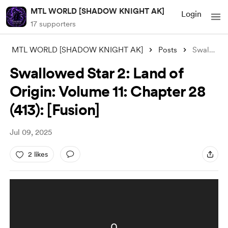
MTL WORLD [SHADOW KNIGHT AK]
Login
17 supporters
MTL WORLD [SHADOW KNIGHT AK]
Posts
Swallowed Star 2: Land of Origin: Volume
Swallowed Star 2: Land of
Origin: Volume 11: Chapter 28
(413): [Fusion]
Jul 09, 2025
2 likes