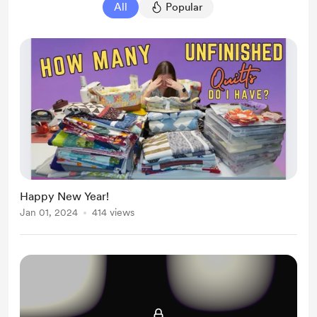
All
Popular
Happy New Year!
Jan 01, 2024
414 views