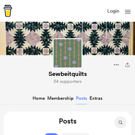
Login
Sewbeitquilts
34 supporters
Home
Membership
Posts
Extras
Posts