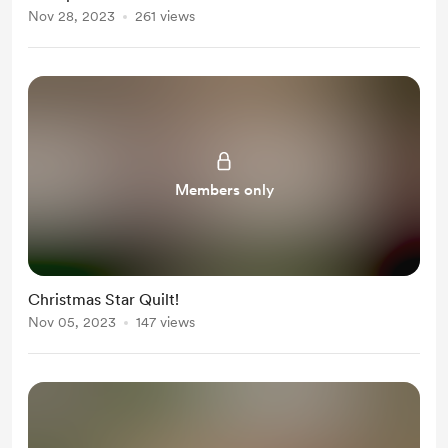
Nov 28, 2023
261 views
Members only
Christmas Star Quilt!
Nov 05, 2023
147 views