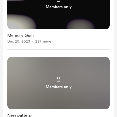
Members only
Memory Quilt
Dec 20, 2023
287 views
Members only
New pattern!