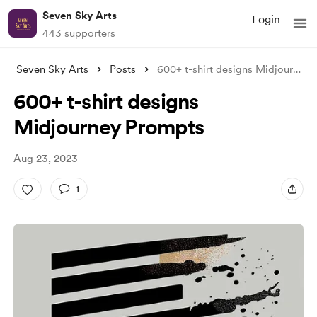
Seven Sky Arts
Login
443 supporters
Seven Sky Arts
Posts
600+ t-shirt designs Midjourney Prompts
600+ t-shirt designs
Midjourney Prompts
Aug 23, 2023
1