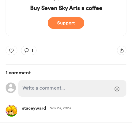
Buy Seven Sky Arts a coffee
Support
1
1 comment
staceyward
Nov 23, 2023