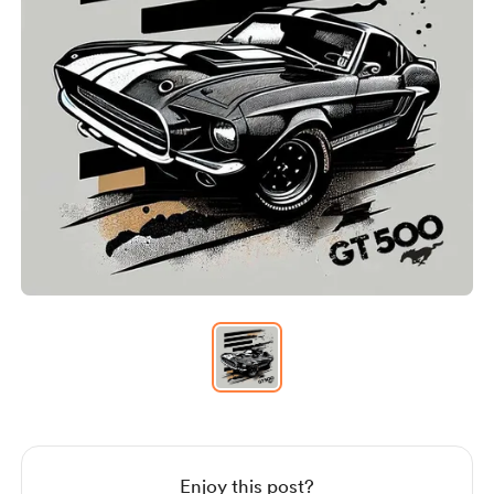
Item
1
of
1
Item
1
of
1
Enjoy this post?