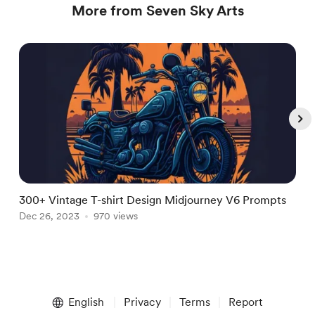
More from Seven Sky Arts
300+ Vintage T-shirt Design Midjourney V6 Prompts
3
Dec 26, 2023
970 views
A
Item
1
English
Privacy
Terms
Report
of