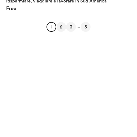
Risparmiare, viaggiare e lavorare in Sud America
Free
...
1
2
3
5
English
Privacy
Terms
Report
Start your Buy Me a Coffee page