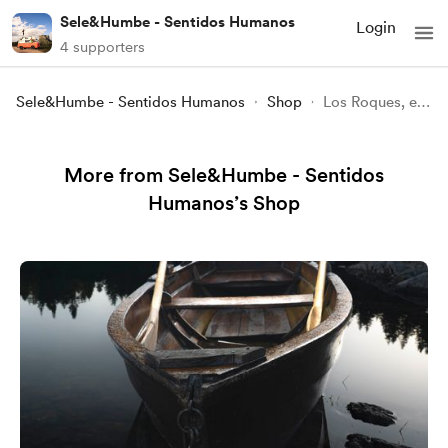
Sele&Humbe - Sentidos Humanos
Login
4 supporters
Sele&Humbe - Sentidos Humanos
Shop
Los Roques, el paraiso en Venezuela
More from Sele&Humbe - Sentidos
Humanos’s Shop