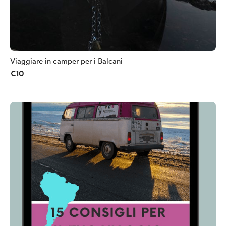
Viaggiare in camper per i Balcani
€10