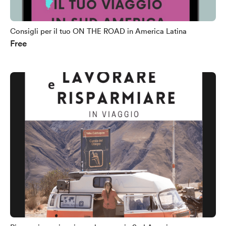
Consigli per il tuo ON THE ROAD in America Latina
Free