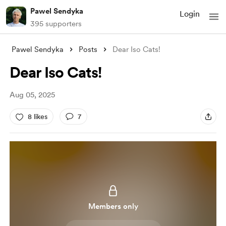
Pawel Sendyka
Login
395 supporters
Pawel Sendyka
Posts
Dear Iso Cats!
Dear Iso Cats!
Aug 05, 2025
8 likes
7
Members only