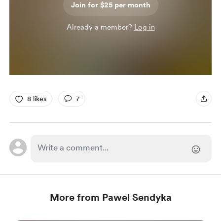
Join for $25 per month
Already a member?
Log in
8 likes
7
More from Pawel Sendyka