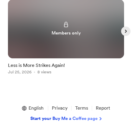
Members only
Less is More Strikes Again!
B
Jul 25, 2026
8 views
J
Item
1
English
Privacy
Terms
Report
of
5
Start your Buy Me a Coffee page