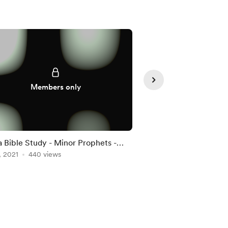
Supporte
Members only
 Bible Study - Minor Prophets -
Win the Day Challeng
3
, 2021
440 views
Jan 05, 2022
313 vie