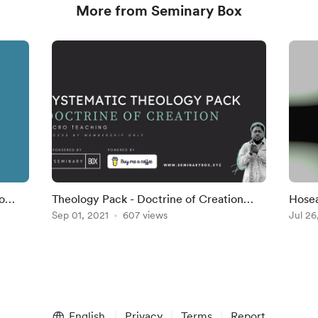
More from Seminary Box
Theology Pack - Doctrine of Creation
Hosea
Micro-Teaching
Sep 01, 2021
607 views
Part 
Jul 26
English
Privacy
Terms
Report