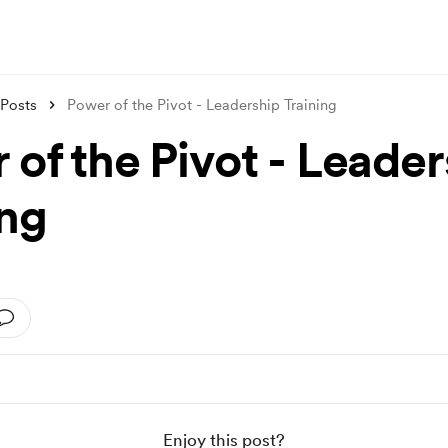
Posts
Power of the Pivot - Leadership Training
 of the Pivot - Leader
ing
Enjoy this post?