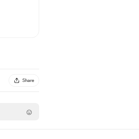
Share