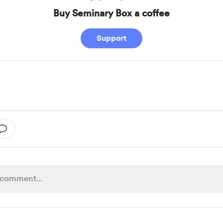
Buy Seminary Box a coffee
Support