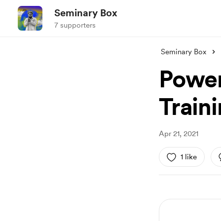
Seminary Box
7 supporters
Seminary Box
Power
Train
Apr 21, 2021
1 like