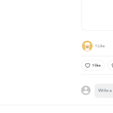
1 Like
1 like