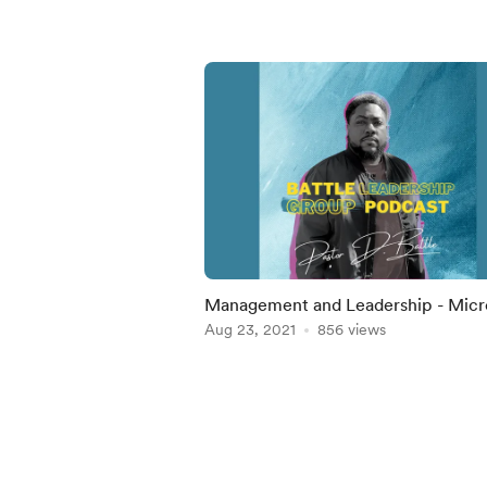
Management and Leadership - Micro
Training
Aug 23, 2021
856 views
Item
1
of
5