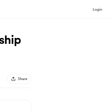
Login
ship
Share